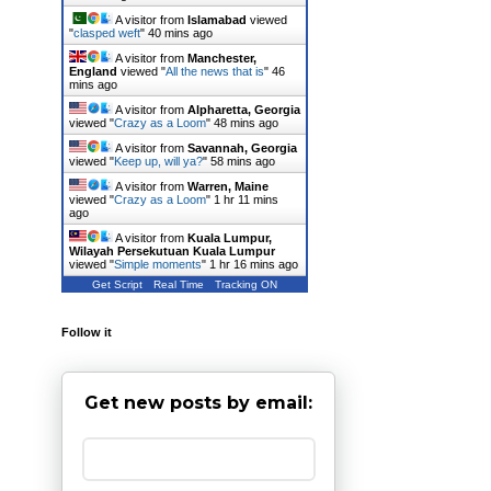
A visitor from
Islamabad
viewed
"
clasped weft
"
40 mins ago
A visitor from
Manchester,
England
viewed "
All the news that is
"
46
mins ago
A visitor from
Alpharetta, Georgia
viewed "
Crazy as a Loom
"
48 mins ago
A visitor from
Savannah, Georgia
viewed "
Keep up, will ya?
"
58 mins ago
A visitor from
Warren, Maine
viewed "
Crazy as a Loom
"
1 hr 11 mins
ago
A visitor from
Kuala Lumpur,
Wilayah Persekutuan Kuala Lumpur
viewed "
Simple moments
"
1 hr 16 mins ago
Get Script
Real Time
Tracking ON
Follow it
Get new posts by email: