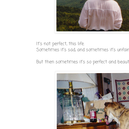
It's not perfect, this life.
Sometimes it's sad, and sometimes it's unfair
But then sometimes it's so perfect and beauti