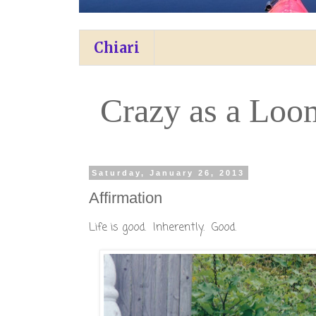
Chiari
Crazy as a Loo
Saturday, January 26, 2013
Affirmation
Life is good. Inherently. Good.