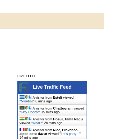
LIVE FEED
Live Traffic Feed
A visitor from
Esteli
viewed
"
Minutiae
"
6 mins ago
A visitor from
Chattogram
viewed
"
Kitty Update
"
15 mins ago
A visitor from
Hosur, Tamil Nadu
viewed "
What?
"
28 mins ago
A visitor from
Nice, Provence-
alpes-cote-dazur
viewed "
Let's party!!!
"
34 mins ago