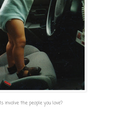
 involve the people you love?