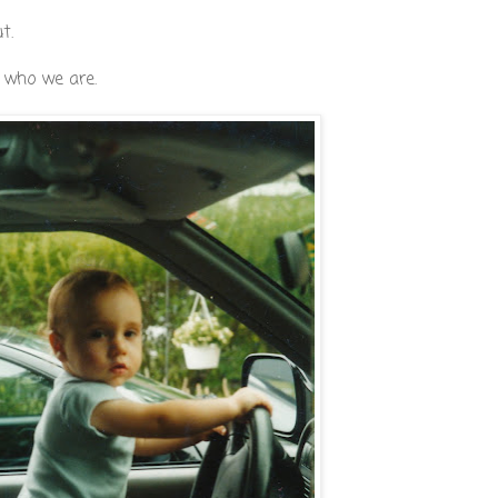
t.
s who we are.