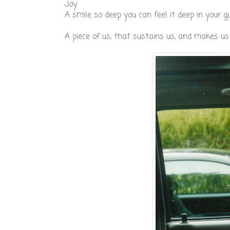
Joy.
A smile so deep you can feel it deep in your gu
A piece of us, that sustains us, and makes u