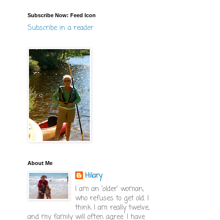
Subscribe Now: Feed Icon
Subscribe in a reader
About Me
Hilary
I am an 'older' woman,
who refuses to get old. I
think I am really twelve,
and my family will often agree. I have