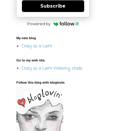
Subscribe
Powered by
My new blog
Crazy as a Loom
Go to my web site.
Crazy as a Loom Weaving studio
Follow this blog with bloglovin