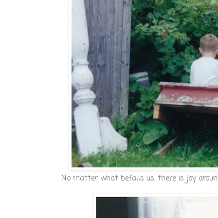
No matter what befalls us, there is joy aroun