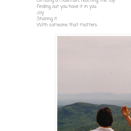
Climbing a mountain, reaching the top.
Finding out you have it in you.
Joy.
Sharing it.
With someone that matters.