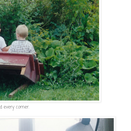
d every corner.