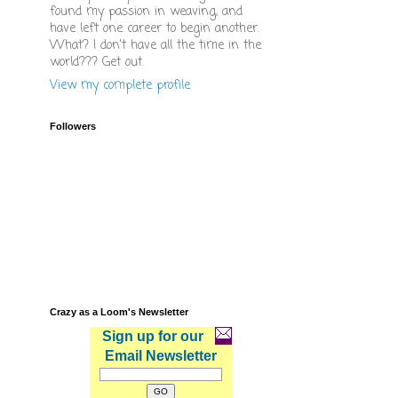
found my passion in weaving, and
have left one career to begin another.
What? I don't have all the time in the
world??? Get out.
View my complete profile
Followers
Crazy as a Loom's Newsletter
Sign up for our
Email Newsletter