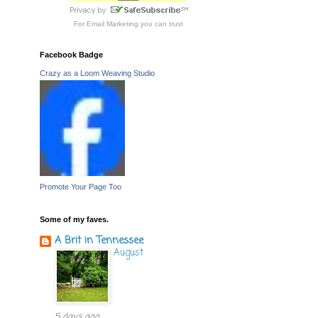
For
Email Marketing
you can trust
Facebook Badge
Crazy as a Loom Weaving Studio
Promote Your Page Too
Some of my faves.
A Brit in Tennessee
August
5 days ago