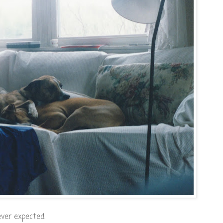
ever expected.