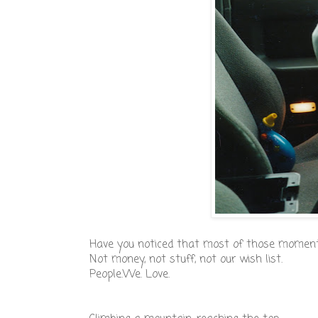
Have you noticed that most of those moments
Not money, not stuff, not our wish list.
People.We. Love.