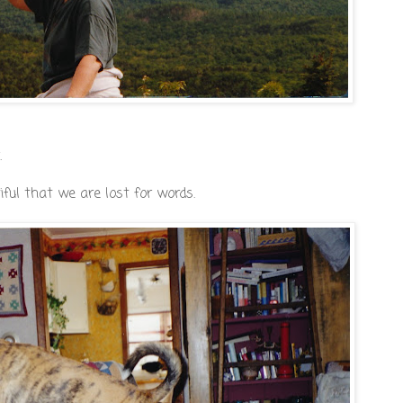
.
ful that we are lost for words.