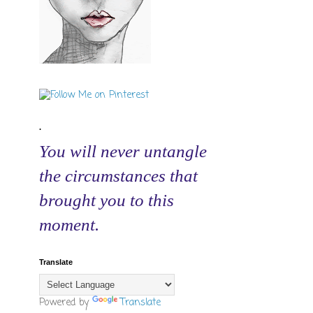
.
You will never untangle
the circumstances that
brought you to this
moment.
Translate
Powered by
Translate