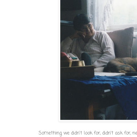
Something we didn't look for, didn't ask for, n