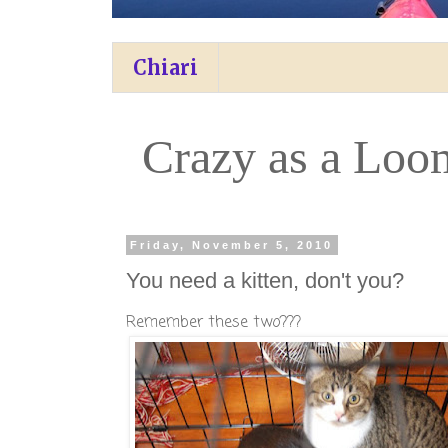
Chiari
Crazy as a Loo
Friday, November 5, 2010
You need a kitten, don't you?
Remember these two???