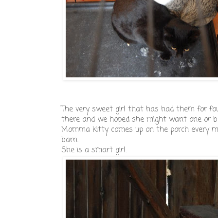
The very sweet girl that has had them for fo
there and we hoped she might want one or b
Momma kitty comes up on the porch every mor
barn.
She is a smart girl.