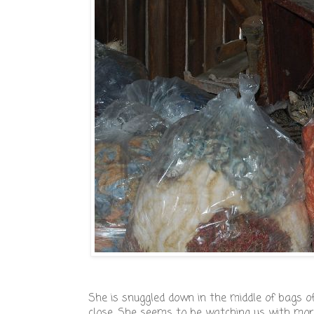
She is snuggled down in the middle of bags of 
close. She seems to be watching us with more 