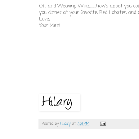
Oh, and Weaving Whiz...........how's about you 
you dinner at your favorite, Red Lobster, a
Love,
Your Mimi
Posted by
Hilary
at
7:31 PM