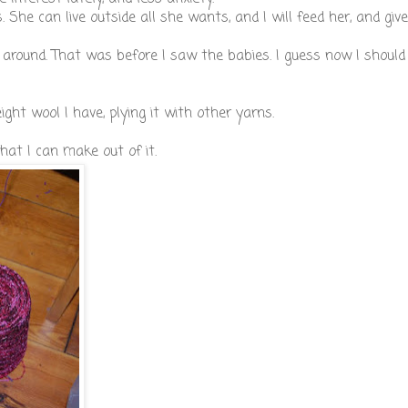
 She can live outside all she wants, and I will feed her, and give
 around. That was before I saw the babies. I guess now I should
ht wool I have, plying it with other yarns.
hat I can make out of it.