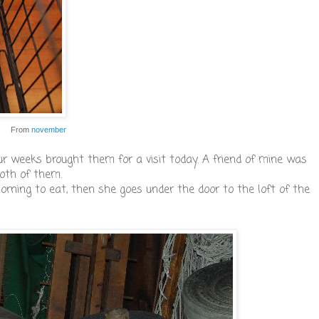
From
november
ur weeks brought them for a visit today. A friend of mine was
oth of them.
ning to eat, then she goes under the door to the loft of the