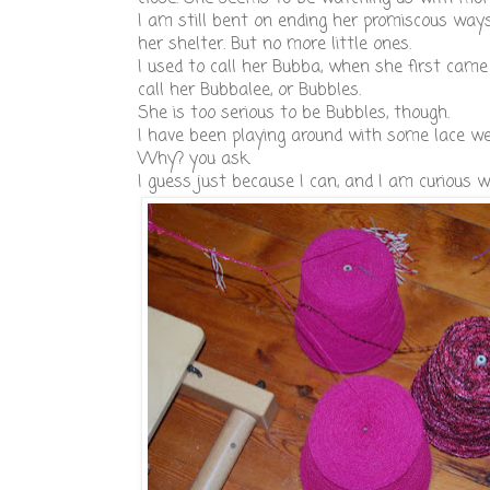
I am still bent on ending her promiscous ways.
her shelter. But no more little ones.
I used to call her Bubba, when she first came
call her Bubbalee, or Bubbles.
She is too serious to be Bubbles, though.
I have been playing around with some lace weig
Why? you ask.
I guess just because I can, and I am curious w