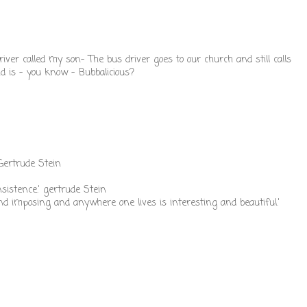
ver called my son- The bus driver goes to our church and still calls
d is - you know - Bubbalicious?
 Gertrude Stein
nsistence.' gertrude Stein
d imposing and anywhere one lives is interesting and beautiful.'