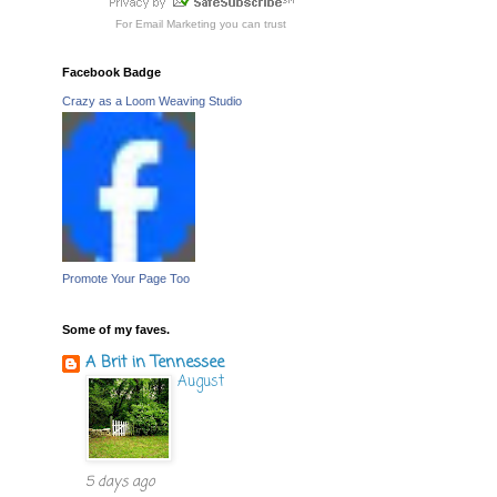
For
Email Marketing
you can trust
Facebook Badge
Crazy as a Loom Weaving Studio
Promote Your Page Too
Some of my faves.
A Brit in Tennessee
August
5 days ago