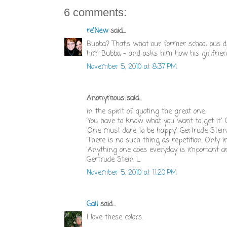
6 comments:
re'New
said...
Bubba? That's what our former school bus dri
him Bubba - and asks him how his girlfrien
November 5, 2010 at 8:37 PM
Anonymous said...
in the spirit of quoting the great one.
'You have to know what you want to get it.'
'One must dare to be happy.' Gertrude Stein
'There is no such thing as repetition. Only i
'Anything one does everyday is important an
Gertrude Stein L
November 5, 2010 at 11:20 PM
Gail
said...
I love these colors.