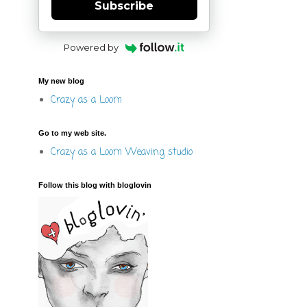
Subscribe
Powered by
My new blog
Crazy as a Loom
Go to my web site.
Crazy as a Loom Weaving studio
Follow this blog with bloglovin