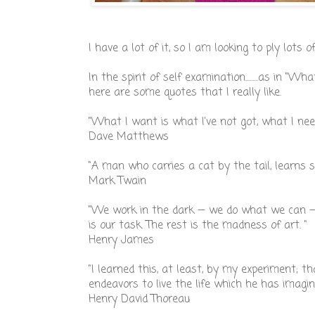
I have a lot of it, so I am looking to ply lots of 
In the spirit of self examination.........as in "Wha
here are some quotes that I really like.
"What I want is what I've not got, what I need
Dave Matthews
"A man who carries a cat by the tail, learns 
Mark Twain
"We work in the dark — we do what we can — 
is our task. The rest is the madness of art. "
Henry James
"I learned this, at least, by my experiment; t
endeavors to live the life which he has imagi
Henry David Thoreau