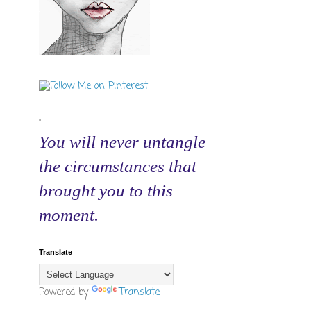
.
You will never untangle
the circumstances that
brought you to this
moment.
Translate
Powered by
Translate