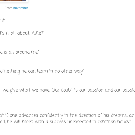
From
november
it.
t's it all about, Alfie?"
 is all around me."
something he can learn in no other way."
we give what we have. Our doubt is our passion and our passi
hat if one advances confidently in the direction of his dreams, an
ned, he will meet with a success unexpected in common hours."