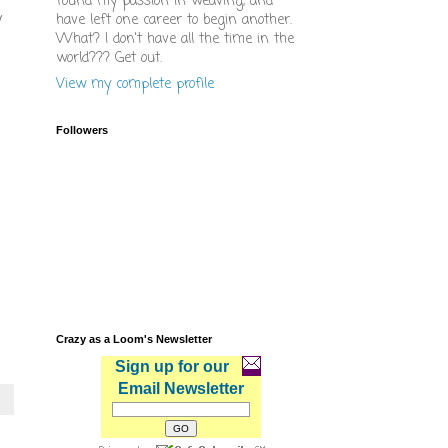
found my passion in weaving, and
y
have left one career to begin another.
What? I don't have all the time in the
world??? Get out.
View my complete profile
Followers
Crazy as a Loom's Newsletter
Sign up for our
Email Newsletter