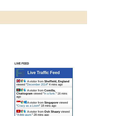
LIVE FEED
Live Traffic Feed
A visitor from
Sheffield, England
viewed "
December 2014
"
4 mins ago
A visitor from
Comilla,
Chattogram
viewed "
In a funk.
"
16 mins
ago
A visitor from
Singapore
viewed
"
Crazy as a Loom
"
18 mins ago
A visitor from
Osh Shaary
viewed
"
A little jaunt.
"
28 mins ago