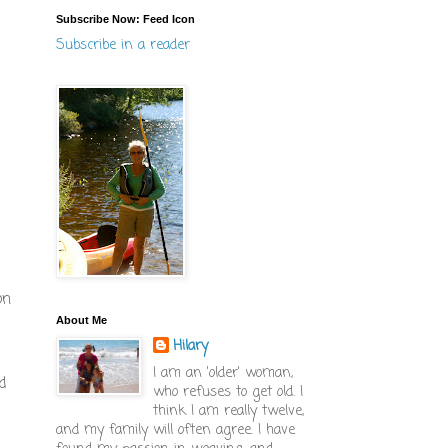
Subscribe Now: Feed Icon
Subscribe in a reader
on
About Me
Hilary
I am an 'older' woman,
d
who refuses to get old. I
think I am really twelve,
and my family will often agree. I have