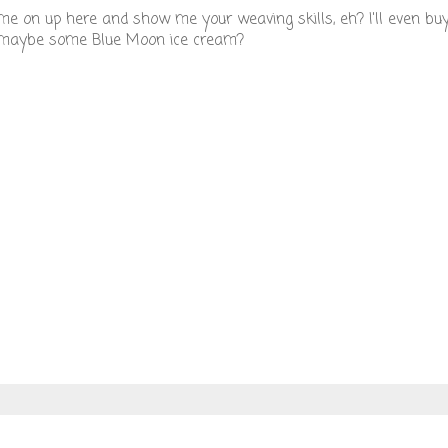
come on up here and show me your weaving skills, eh? I'll even bu
nd maybe some Blue Moon ice cream?