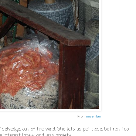
From
november
selvedge, out of the wind. She lets us get close, but not too
interest lately, and less anxiety.