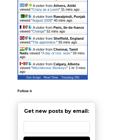
A visitor from
Athens, Attiki
viewed "
Crazy as a Loom
"
31 mins ago
A visitor from
Rawalpindi, Punjab
viewed "
August 2008
"
40 mins ago
A visitor from
Paris, Ile-de-france
viewed "
Change
"
52 mins ago
A visitor from
Sheffield, England
viewed "
The apprentice.
"
55 mins ago
A visitor from
Chennai, Tamil
Nadu
viewed "
A day of rest. wow.
"
59 mins
ago
A visitor from
Calgary, Alberta
viewed "
Mischievous Monkeys
"
1 hr 3 mins
ago
Get Script
Real Time
Tracking ON
Follow it
Get new posts by email: