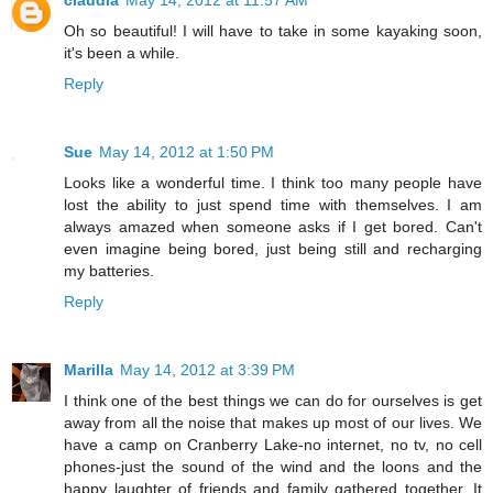
Oh so beautiful! I will have to take in some kayaking soon,
it's been a while.
Reply
Sue
May 14, 2012 at 1:50 PM
Looks like a wonderful time. I think too many people have
lost the ability to just spend time with themselves. I am
always amazed when someone asks if I get bored. Can't
even imagine being bored, just being still and recharging
my batteries.
Reply
Marilla
May 14, 2012 at 3:39 PM
I think one of the best things we can do for ourselves is get
away from all the noise that makes up most of our lives. We
have a camp on Cranberry Lake-no internet, no tv, no cell
phones-just the sound of the wind and the loons and the
happy laughter of friends and family gathered together. It