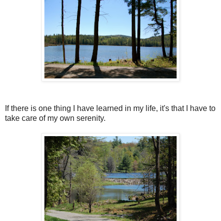
If there is one thing I have learned in my life, it's that I have to
take care of my own serenity.