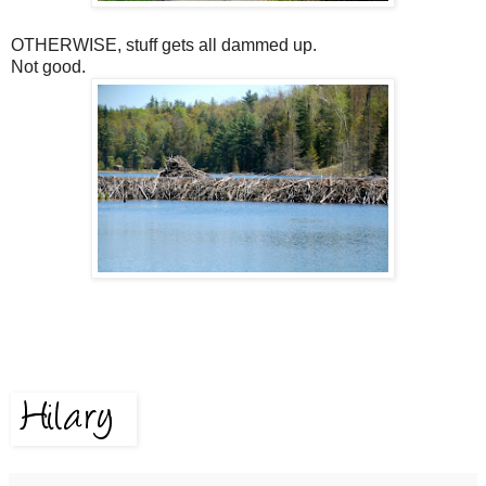
OTHERWISE, stuff gets all dammed up.
Not good.