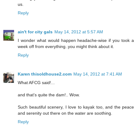
us.
Reply
ain't for city gals
May 14, 2012 at 5:57 AM
I wonder what would happen headache-wise if you took a
week off from everything..you might think about it.
Reply
Karen thisoldhouse2.com
May 14, 2012 at 7:41 AM
What AFCG said!...
and that's quite the dam!.. Wow.
Such beautiful scenery, I love to kayak too, and the peace
and serenity out there on the water are soothing.
Reply