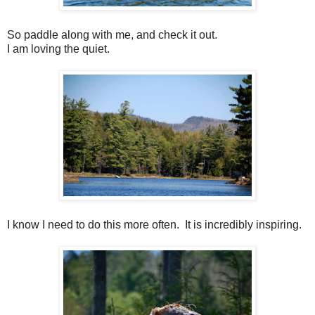
So paddle along with me, and check it out.
I am loving the quiet.
I know I need to do this more often. It is incredibly inspiring.