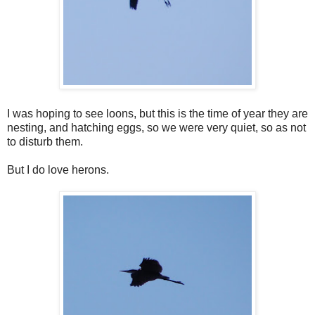
I was hoping to see loons, but this is the time of year they are
nesting, and hatching eggs, so we were very quiet, so as not
to disturb them.
But I do love herons.