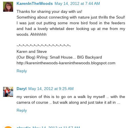
KarenInTheWoods
May 14, 2012 at 7:44 AM
Thanks for sharing your day with us!
Something about connecting with nature just thrills the Soul!
I was just out putting some more bird food in the feeders
and had a lovely whitetail deer looking up at me from my
woods. Ahhhhhh
~*~*~*~*~*~*~*~*~*~*~*~*~*~*~
Karen and Steve
(Our Blog) RVing: Small House... BIG Backyard
http://kareninthewoods-kareninthewoods.blogspot.com
Reply
Daryl
May 14, 2012 at 9:25 AM
my version of this is to go on a walk by myself .. with the
camera of course .. but walk along and just take it all in ...
Reply
claudia
May 14, 2012 at 11:57 AM