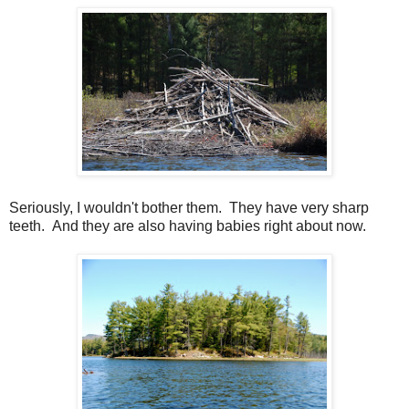
Seriously, I wouldn't bother them. They have very sharp
teeth. And they are also having babies right about now.