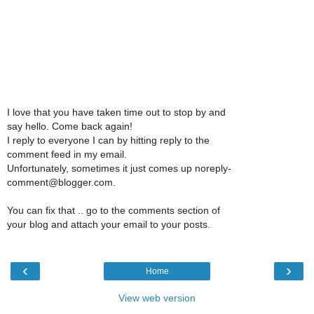
I love that you have taken time out to stop by and
say hello. Come back again!
I reply to everyone I can by hitting reply to the
comment feed in my email.
Unfortunately, sometimes it just comes up noreply-
comment@blogger.com.
You can fix that .. go to the comments section of
your blog and attach your email to your posts.
‹
›
Home
View web version