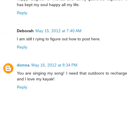
has kept my soul happy all my life.
Reply
Deborah
May 15, 2012 at 7:40 AM
I am still t rying to figure out how to post here.
Reply
donna
May 16, 2012 at 8:34 PM
You are singing my song! I need that outdoors to recharge
and I love my kayak!
Reply