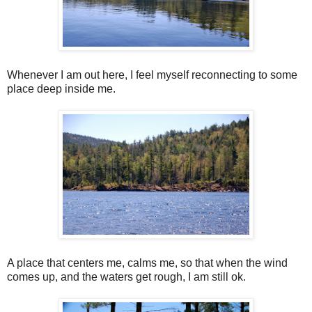
Whenever I am out here, I feel myself reconnecting to some
place deep inside me.
A place that centers me, calms me, so that when the wind
comes up, and the waters get rough, I am still ok.