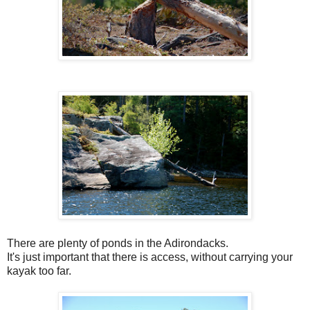
There are plenty of ponds in the Adirondacks.
It's just important that there is access, without carrying your
kayak too far.