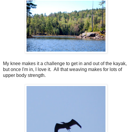
My knee makes it a challenge to get in and out of the kayak,
but once I'm in, I love it. All that weaving makes for lots of
upper body strength.