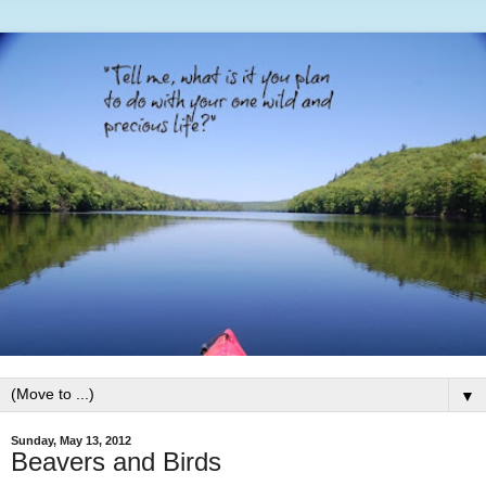
▼
Sunday, May 13, 2012
Beavers and Birds