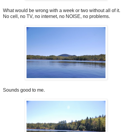
What would be wrong with a week or two without all of it.
No cell, no TV, no internet, no NOISE, no problems.
Sounds good to me.