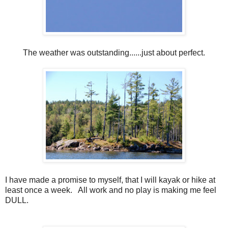
The weather was outstanding......just about perfect.
I have made a promise to myself, that I will kayak or hike at
least once a week. All work and no play is making me feel
DULL.