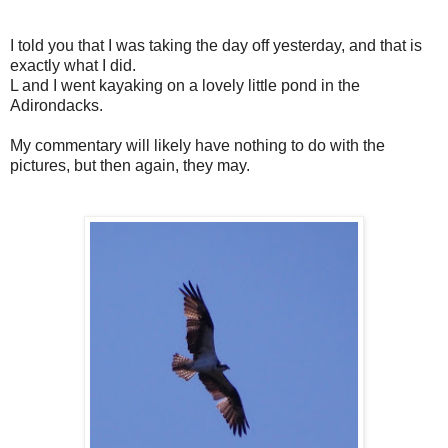
I told you that I was taking the day off yesterday, and that is
exactly what I did.
L and I went kayaking on a lovely little pond in the
Adirondacks.
My commentary will likely have nothing to do with the
pictures, but then again, they may.