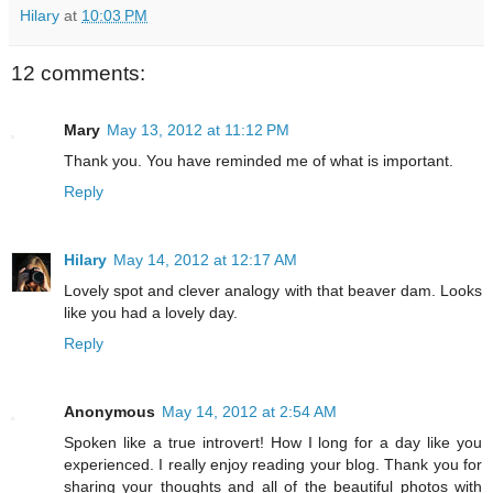
Hilary
at
10:03 PM
12 comments:
Mary
May 13, 2012 at 11:12 PM
Thank you. You have reminded me of what is important.
Reply
Hilary
May 14, 2012 at 12:17 AM
Lovely spot and clever analogy with that beaver dam. Looks
like you had a lovely day.
Reply
Anonymous
May 14, 2012 at 2:54 AM
Spoken like a true introvert! How I long for a day like you
experienced. I really enjoy reading your blog. Thank you for
sharing your thoughts and all of the beautiful photos with