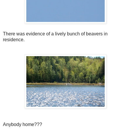
There was evidence of a lively bunch of beavers in
residence.
Anybody home???