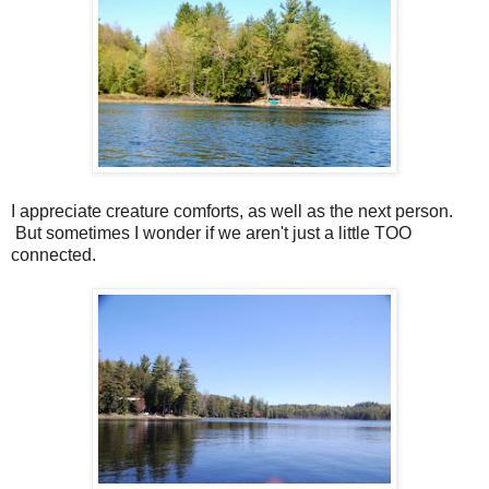
I appreciate creature comforts, as well as the next person.
But sometimes I wonder if we aren't just a little TOO
connected.