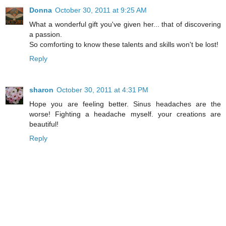
Donna
October 30, 2011 at 9:25 AM
What a wonderful gift you've given her... that of discovering
a passion.
So comforting to know these talents and skills won't be lost!
Reply
sharon
October 30, 2011 at 4:31 PM
Hope you are feeling better. Sinus headaches are the
worse! Fighting a headache myself. your creations are
beautiful!
Reply