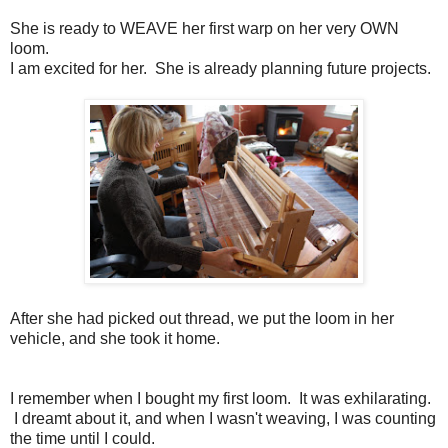
She is ready to WEAVE her first warp on her very OWN
loom.
I am excited for her. She is already planning future projects.
After she had picked out thread, we put the loom in her
vehicle, and she took it home.
I remember when I bought my first loom. It was exhilarating.
I dreamt about it, and when I wasn't weaving, I was counting
the time until I could.