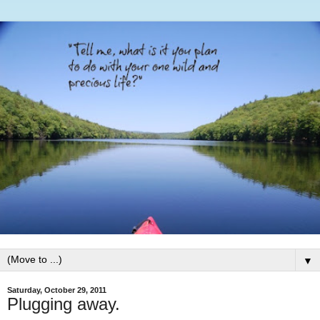
▼
Saturday, October 29, 2011
Plugging away.