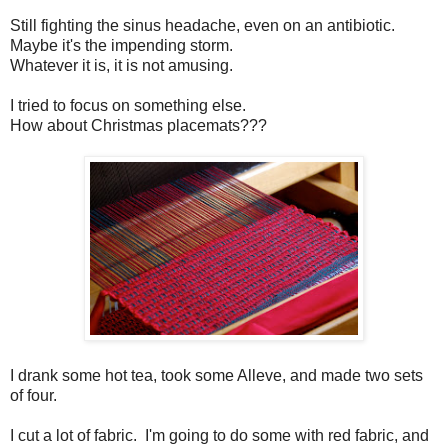
Still fighting the sinus headache, even on an antibiotic.
Maybe it's the impending storm.
Whatever it is, it is not amusing.
I tried to focus on something else.
How about Christmas placemats???
I drank some hot tea, took some Alleve, and made two sets
of four.
I cut a lot of fabric. I'm going to do some with red fabric, and