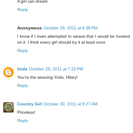
A girl can dream.
Reply
Anonymous
October 29, 2011 at 6:38 PM
I know if I even attempted to weave that I would be hooked
on it. I think every girl should try it at least once.
Reply
linda
October 29, 2011 at 7:22 PM
You're the weaving Yoda, Hilary!
Reply
Country Girl
October 30, 2011 at 8:27 AM
Priceless!
Reply