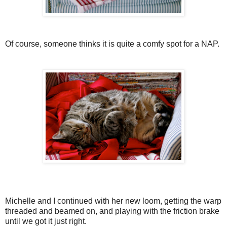
Of course, someone thinks it is quite a comfy spot for a NAP.
Michelle and I continued with her new loom, getting the warp
threaded and beamed on, and playing with the friction brake
until we got it just right.