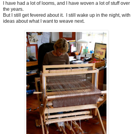
I have had a lot of looms, and I have woven a lot of stuff over
the years.
But I still get fevered about it. I still wake up in the night, with
ideas about what I want to weave next.