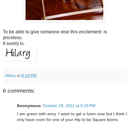
To be able to give someone else this excitement is
priceless.
It surely is.
Hilary
at
6:14 PM
6 comments:
Anonymous
October 29, 2011 at 6:25 PM
I am green with envy. I want to get a loom now but I think I
only have room for one of your Hip to be Square looms.