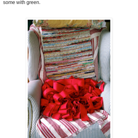
some with green.