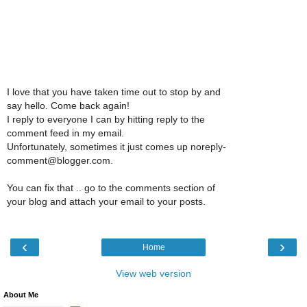
I love that you have taken time out to stop by and
say hello. Come back again!
I reply to everyone I can by hitting reply to the
comment feed in my email.
Unfortunately, sometimes it just comes up noreply-
comment@blogger.com.
You can fix that .. go to the comments section of
your blog and attach your email to your posts.
‹
›
Home
View web version
About Me